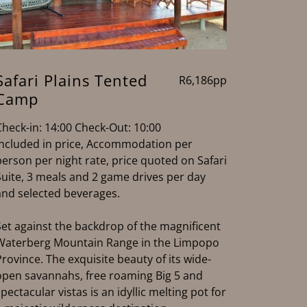
Safari Plains Tented
R6,186pp
Camp
Check-in: 14:00 Check-Out: 10:00
Included in price, Accommodation per
person per night rate, price quoted on Safari
Suite, 3 meals and 2 game drives per day
and selected beverages.
Set against the backdrop of the magnificent
Waterberg Mountain Range in the Limpopo
Province. The exquisite beauty of its wide-
open savannahs, free roaming Big 5 and
spectacular vistas is an idyllic melting pot for