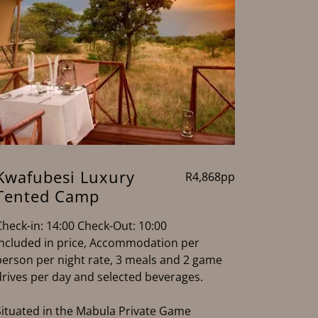
Kwafubesi Luxury
R4,868pp
Tented Camp
Check-in: 14:00 Check-Out: 10:00
Included in price, Accommodation per
person per night rate, 3 meals and 2 game
drives per day and selected beverages.
Situated in the Mabula Private Game