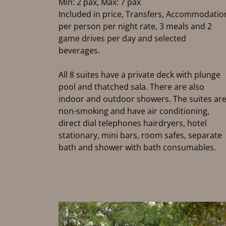
Min: 2 pax, Max: 7 pax
Included in price, Transfers, Accommodatio
per person per night rate, 3 meals and 2
game drives per day and selected
beverages.
All 8 suites have a private deck with plunge
pool and thatched sala. There are also
indoor and outdoor showers. The suites ar
non-smoking and have air conditioning,
direct dial telephones hairdryers, hotel
stationary, mini bars, room safes, separate
bath and shower with bath consumables.