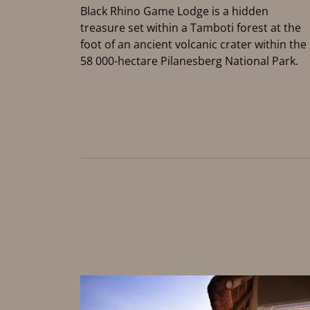
Black Rhino Game Lodge is a hidden
treasure set within a Tamboti forest at the
foot of an ancient volcanic crater within the
58 000-hectare Pilanesberg National Park.