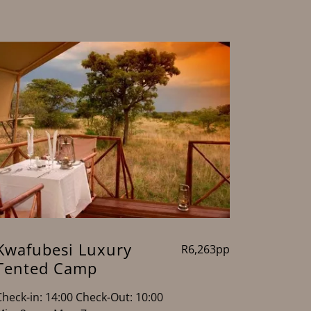
Kwafubesi Luxury
R6,263pp
Tented Camp
Check-in: 14:00 Check-Out: 10:00