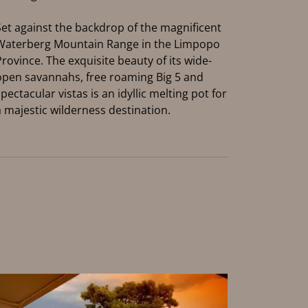
Set against the backdrop of the magnificent
Waterberg Mountain Range in the Limpopo
Province. The exquisite beauty of its wide-
open savannahs, free roaming Big 5 and
spectacular vistas is an idyllic melting pot for
a majestic wilderness destination.