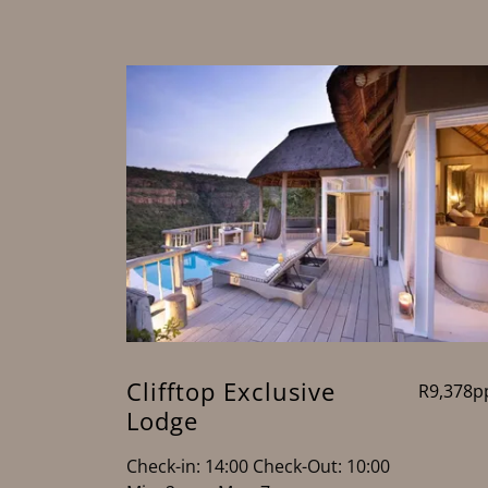
Clifftop Exclusive
R9,378p
Lodge
Check-in: 14:00 Check-Out: 10:00