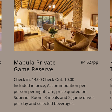
Mabula Private
p
R4,527pp
Game Reserve
Check-in: 14:00 Check-Out: 10:00
Included in price, Accommodation per
person per night rate, price quoted on
Superior Room, 3 meals and 2 game drives
per day and selected beverages.