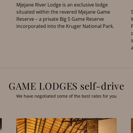
Mjejane River Lodge is an exclusive lodge
situated within the revered Mjejane Game
Reserve – a private Big 5 Game Reserve
incorporated into the Kruger National Park.
GAME LODGES self-drive
We have negotiated some of the best rates for you