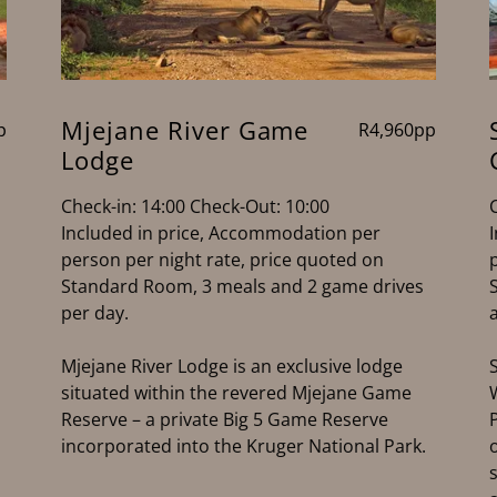
Mjejane River Game
p
R4,960pp
Lodge
Check-in: 14:00 Check-Out: 10:00
Included in price, Accommodation per
person per night rate, price quoted on
Standard Room, 3 meals and 2 game drives
per day.
Mjejane River Lodge is an exclusive lodge
situated within the revered Mjejane Game
Reserve – a private Big 5 Game Reserve
incorporated into the Kruger National Park.