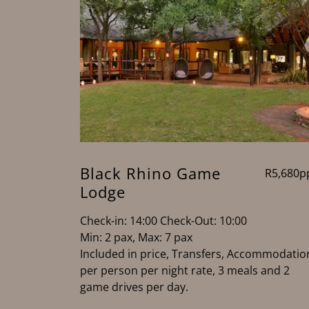
Black Rhino Game
R5,680p
Lodge
Check-in: 14:00 Check-Out: 10:00
Min: 2 pax, Max: 7 pax
Included in price, Transfers, Accommodatio
per person per night rate, 3 meals and 2
game drives per day.