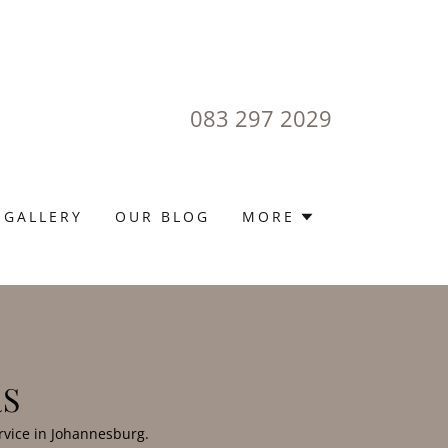
083 297 2029
 GALLERY
OUR BLOG
MORE
RS
rvice in Johannesburg.