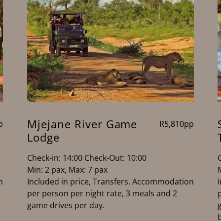
Mjejane River Game
p
R5,810pp
Lodge
Check-in: 14:00 Check-Out: 10:00
Min: 2 pax, Max: 7 pax
n
Included in price, Transfers, Accommodation
per person per night rate, 3 meals and 2
game drives per day.