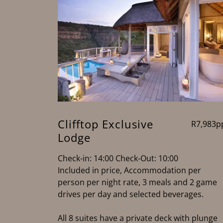
Clifftop Exclusive
R7,983p
Lodge
Check-in: 14:00 Check-Out: 10:00
Included in price, Accommodation per
person per night rate, 3 meals and 2 game
drives per day and selected beverages.
All 8 suites have a private deck with plunge