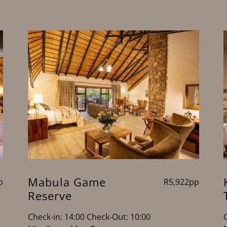
Mabula Game
p
R5,922pp
Reserve
Check-in: 14:00 Check-Out: 10:00