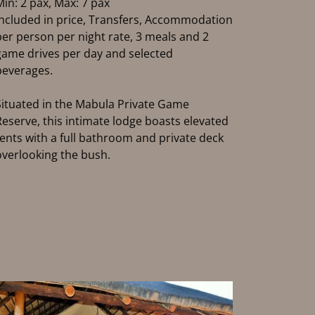
Min: 2 pax, Max: 7 pax
Included in price, Transfers, Accommodation
per person per night rate, 3 meals and 2
game drives per day and selected
beverages.
Situated in the Mabula Private Game
Reserve, this intimate lodge boasts elevated
tents with a full bathroom and private deck
overlooking the bush.