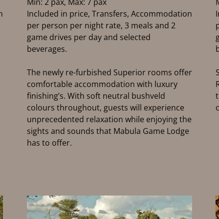
Min: 2 pax, Max: 7 pax
n
Included in price, Transfers, Accommodation
per person per night rate, 3 meals and 2
game drives per day and selected
beverages.
The newly re-furbished Superior rooms offer
comfortable accommodation with luxury
e
finishing’s. With soft neutral bushveld
colours throughout, guests will experience
unprecedented relaxation while enjoying the
sights and sounds that Mabula Game Lodge
has to offer.