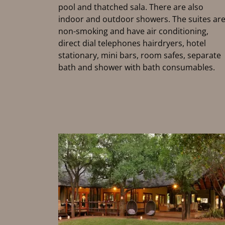
pool and thatched sala. There are also
indoor and outdoor showers. The suites ar
non-smoking and have air conditioning,
direct dial telephones hairdryers, hotel
stationary, mini bars, room safes, separate
bath and shower with bath consumables.