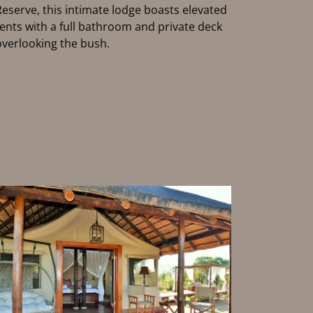
Reserve, this intimate lodge boasts elevated
tents with a full bathroom and private deck
overlooking the bush.