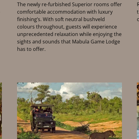
The newly re-furbished Superior rooms offer
e
comfortable accommodation with luxury
finishing’s. With soft neutral bushveld
colours throughout, guests will experience
unprecedented relaxation while enjoying the
sights and sounds that Mabula Game Lodge
has to offer.