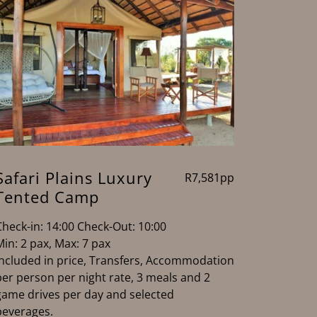
Safari Plains Luxury
R7,581pp
Tented Camp
Check-in: 14:00 Check-Out: 10:00
Min: 2 pax, Max: 7 pax
Included in price, Transfers, Accommodation
per person per night rate, 3 meals and 2
game drives per day and selected
beverages.