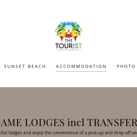
SUNSET BEACH
ACCOMMODATION
PHOTO
E
AME LODGES incl TRANSFE
tiful lodges and enjoy the convenience of a pick-up and drop-off se