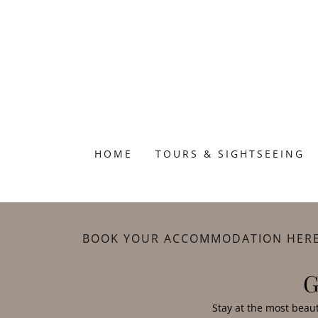
HOME
TOURS & SIGHTSEEING
BOOK YOUR ACCOMMODATION HER
G
Stay at the most beau