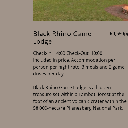
Black Rhino Game
R4,580p
Lodge
Check-in: 14:00 Check-Out: 10:00
Included in price, Accommodation per
person per night rate, 3 meals and 2 game
drives per day.
Black Rhino Game Lodge is a hidden
treasure set within a Tamboti forest at the
foot of an ancient volcanic crater within the
58 000-hectare Pilanesberg National Park.